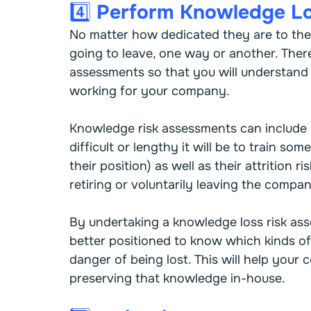
4️⃣ Perform Knowledge L
No matter how dedicated they are to the
going to leave, one way or another. Theref
assessments so that you will understand w
working for your company.
Knowledge risk assessments can include i
difficult or lengthy it will be to train s
their position) as well as their attrition r
retiring or voluntarily leaving the compa
By undertaking a knowledge loss risk as
better positioned to know which kinds of 
danger of being lost. This will help your
preserving that knowledge in-house.