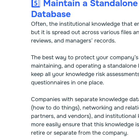
5️⃣ Maintain a Standalon
Database
Often, the institutional knowledge that
but it is spread out across various files 
reviews, and managers’ records.
The best way to protect your company’s i
maintaining, and operating a standalone 
keep all your knowledge risk assessments
questionnaires in one place.
Companies with separate knowledge data
(how to do things), networking and relat
partners, and vendors), and institutiona
more easily ensure that this knowledge 
retire or separate from the company.