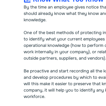
By the time an employee gives notice tha
should already know what they know and 
knowledge.
One of the best methods of protecting in
to identify what your current employees 
operational knowledge (how to perform ce
work internally in your company), or rela
outside partners, suppliers, and vendors)
Be proactive and start recording all the
and develop procedures by which to eva
will this make it easier to preserve tha
company, it will help you to identify an
workforce.