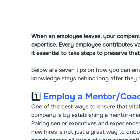
When an employee leaves, your company lo
expertise. Every employee contributes va
it essential to take steps to preserve that
Below are seven tips on how you can en
knowledge stays behind long after they
1️⃣ 
Employ a Mentor/Coa
One of the best ways to ensure that vital
company is by establishing a mentor-me
Pairing senior executives and experienc
new hires is not just a great way to onbo