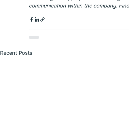
communication within the company. Find
Recent Posts