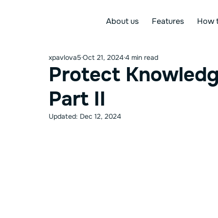
About us
Features
How t
xpavlova5
Oct 21, 2024
4 min read
Protect Knowledg
Part II
Updated:
Dec 12, 2024