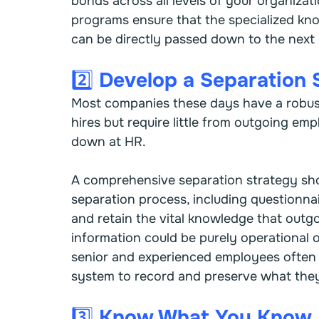
bonds across all levels of your organiza
programs ensure that the specialized k
can be directly passed down to the next
2️⃣ Develop a Separation 
Most companies these days have a robus
hires but require little from outgoing emp
down at HR.
A comprehensive separation strategy sho
separation process, including questionnai
and retain the vital knowledge that outg
information could be purely operational o
senior and experienced employees often
system to record and preserve what they
3️⃣ Know What You Know