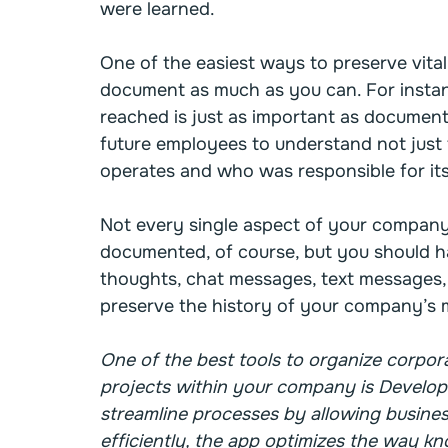
were learned.
One of the easiest ways to preserve vital
document as much as you can. For instan
reached is just as important as documentin
future employees to understand not just 
operates and who was responsible for its
Not every single aspect of your company
documented, of course, but you should ha
thoughts, chat messages, text messages,
preserve the history of your company’s m
One of the best tools to organize corpor
projects within your company is Develop
streamline processes by allowing busines
efficiently, the app optimizes the way kn