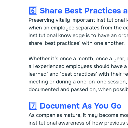
6️⃣ Share Best Practices
Preserving vitally important institutiona
when an employee separates from the co
institutional knowledge is to have an o
share ‘best practices’ with one another.
Whether it’s once a month, once a year, o
all experienced employees should have a 
learned’ and ‘best practices’ with their f
meeting or during a one-on-one session,
documented and passed on, when possibl
7️⃣ Document As You Go
As companies mature, it may become more
institutional awareness of how previous