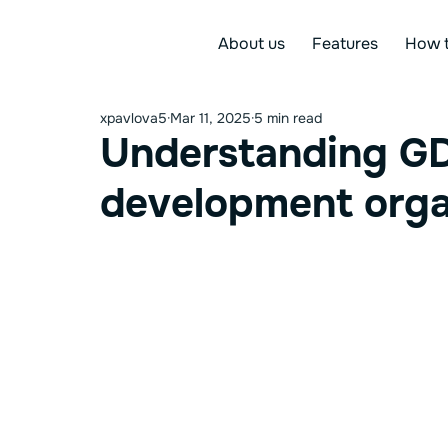
About us
Features
How t
xpavlova5
Mar 11, 2025
5 min read
Understanding GD
development orga