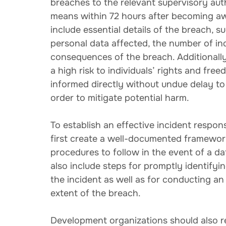
breaches to the relevant supervisory aut
means within 72 hours after becoming awa
include essential details of the breach, s
personal data affected, the number of ind
consequences of the breach. Additionally, 
a high risk to individuals’ rights and fre
informed directly without undue delay to
order to mitigate potential harm.
To establish an effective incident respo
first create a well-documented framework t
procedures to follow in the event of a d
also include steps for promptly identifyin
the incident as well as for conducting an
extent of the breach.
Development organizations should also re