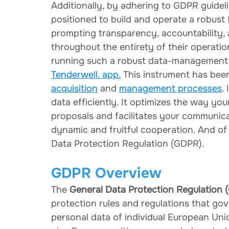
Additionally, by adhering to GDPR guidel
positioned to build and operate a robust
prompting transparency, accountability,
throughout the entirety of their operatio
running such a robust data-management s
Tenderwell. app.
 This instrument has bee
acquisition
 and 
management processes
.
data efficiently. It optimizes the way yo
proposals and facilitates your communica
dynamic and fruitful cooperation. And of
Data Protection Regulation (GDPR).
GDPR Overview
The 
General Data Protection Regulation 
protection rules and regulations that gov
personal data of individual European Uni