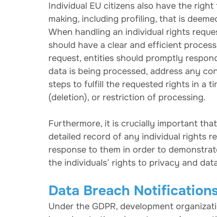
Individual EU citizens also have the righ
making, including profiling, that is deeme
When handling an individual rights requ
should have a clear and efficient process 
request, entities should promptly respon
data is being processed, address any con
steps to fulfill the requested rights in a 
(deletion), or restriction of processing.
Furthermore, it is crucially important th
detailed record of any individual rights r
response to them in order to demonstrat
the individuals’ rights to privacy and dat
Data Breach Notification
Under the GDPR, development organization