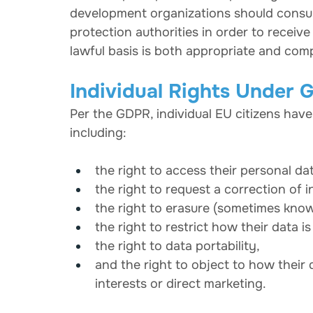
development organizations should consult 
protection authorities in order to receiv
lawful basis is both appropriate and com
Individual Rights Under
Per the GDPR, individual EU citizens have 
including:
the right to access their personal da
the right to request a correction of 
the right to erasure (sometimes know
the right to restrict how their data i
the right to data portability,
and the right to object to how their 
interests or direct marketing.