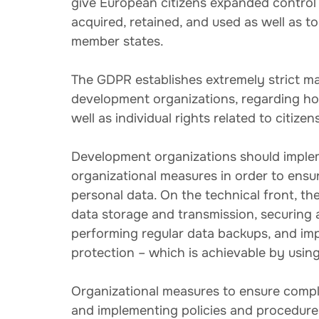
give European citizens expanded control 
acquired, retained, and used as well as 
member states.
The GDPR establishes extremely strict ma
development organizations, regarding how
well as individual rights related to citizen
Development organizations should implem
organizational measures in order to ens
personal data. On the technical front, th
data storage and transmission, securing 
performing regular data backups, and imp
protection – which is achievable by usin
Organizational measures to ensure compl
and implementing policies and procedures