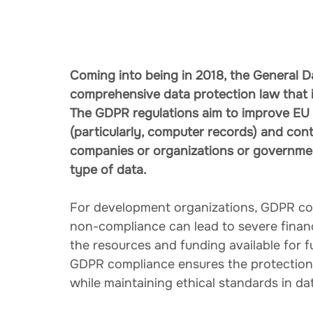
Coming into being in 2018, the General D
comprehensive data protection law that i
The GDPR regulations aim to improve EU ci
(particularly, computer records) and cont
companies or organizations or government
type of data.
For development organizations, GDPR com
non-compliance can lead to severe financ
the resources and funding available for f
GDPR compliance ensures the protection o
while maintaining ethical standards in da