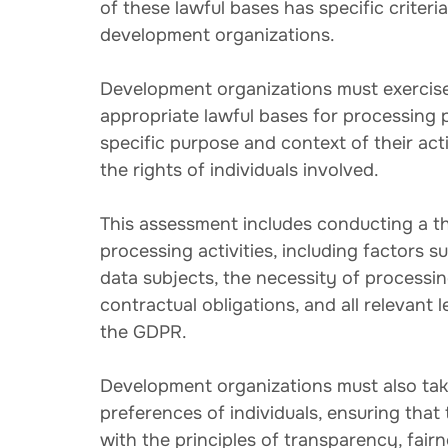
of these lawful bases has specific criter
development organizations.
Development organizations must exercise
appropriate lawful bases for processing p
specific purpose and context of their acti
the rights of individuals involved.
This assessment includes conducting a th
processing activities, including factors s
data subjects, the necessity of processin
contractual obligations, and all relevant 
the GDPR.
Development organizations must also tak
preferences of individuals, ensuring that 
with the principles of transparency, fair