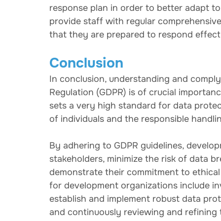
response plan in order to better adapt to 
provide staff with regular comprehensiv
that they are prepared to respond effecti
Conclusion
In conclusion, understanding and comply
Regulation (GDPR) is of crucial importan
sets a very high standard for data prote
of individuals and the responsible handli
By adhering to GDPR guidelines, developm
stakeholders, minimize the risk of data br
demonstrate their commitment to ethical
for development organizations include in
establish and implement robust data prot
and continuously reviewing and refining 