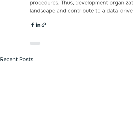
procedures. Thus, development organizat
landscape and contribute to a data-drive
Recent Posts