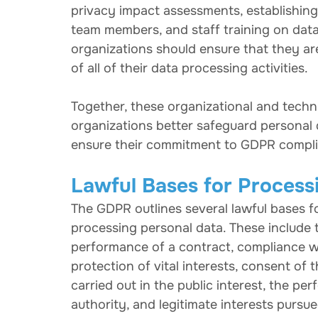
privacy impact assessments, establishing 
team members, and staff training on data
organizations should ensure that they a
of all of their data processing activities.
Together, these organizational and techn
organizations better safeguard personal d
ensure their commitment to GDPR compl
Lawful Bases for Process
The GDPR outlines several lawful bases f
processing personal data. These include 
performance of a contract, compliance with
protection of vital interests, consent of 
carried out in the public interest, the per
authority, and legitimate interests pursue