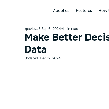
About us
Features
How t
xpavlova5
Sep 6, 2024
4 min read
Make Better Decis
Data
Updated:
Dec 12, 2024