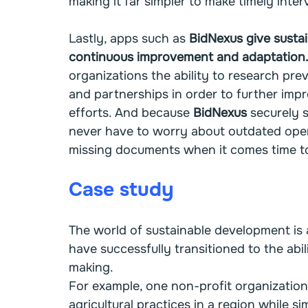
making it far simpler to make timely inte
Lastly, apps such as 
BidNexus give sustai
continuous improvement and adaptation
organizations the ability to research prev
and partnerships in order to further imp
efforts. And because 
BidNexus
 securely s
never have to worry about outdated oper
missing documents when it comes time to 
Case study
The world of sustainable development is
have successfully transitioned to the abili
making.
For example, one non-profit organization
agricultural practices in a region while 