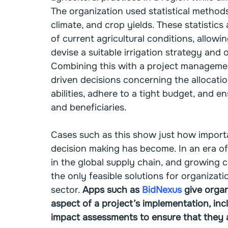
The organization used statistical methods 
climate, and crop yields. These statistic
of current agricultural conditions, allow
devise a suitable irrigation strategy and o
Combining this with a project managemen
driven decisions concerning the allocatio
abilities, adhere to a tight budget, and 
and beneficiaries.
Cases such as this show just how importan
decision making has become. In an era of
in the global supply chain, and growing c
the only feasible solutions for organizat
sector. 
Apps such as 
BidNexus
 give organ
aspect of a project’s implementation, in
impact assessments to ensure that they a