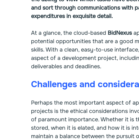
and sort through communications with pa
expenditures in exquisite detail.
At a glance, the cloud-based 
BidNexus 
ap
potential opportunities that are a good m
skills. With a clean, easy-to-use interface,
aspect of a development project, includin
deliverables and deadlines.
Challenges and considera
Perhaps the most important aspect of app
projects is the ethical considerations in
of paramount importance. Whether it is th
stored, when it is elated, and how it is i
maintain a balance between the pursuit of