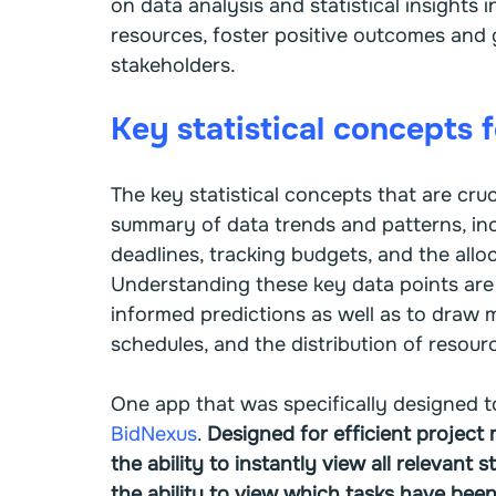
on data analysis and statistical insights 
resources, foster positive outcomes and 
stakeholders.
Key statistical concepts 
The key statistical concepts that are cruc
summary of data trends and patterns, inc
deadlines, tracking budgets, and the allo
Understanding these key data points are 
informed predictions as well as to draw m
schedules, and the distribution of resour
One app that was specifically designed t
BidNexus
. 
Designed for efficient project
the ability to instantly view all relevant s
the ability to view which tasks have bee