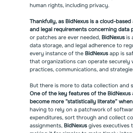
human rights, including privacy.
Thankfully, as BidNexus is a cloud-based a
and legal requirements concerning data p
or patches are ever needed, 
BidNexus
 is
data storage, and legal adherence to regu
every instance of the 
BidNexus
 app is s
that organizations can operate securely 
practices, communications, and strategie
But there is more to data collection and s
One of the key features of the BidNexus ap
become more “statistically literate” when
having to rely on a patchwork of softwar
expenditures, sort through and collect 
assignments, 
BidNexus
 gives executives t