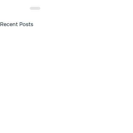
Recent Posts