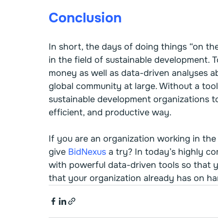
Conclusion
In short, the days of doing things “on th
in the field of sustainable development.
money as well as data-driven analyses ab
global community at large. Without a tool
sustainable development organizations to
efficient, and productive way.
If you are an organization working in the
give 
BidNexus
 a try? In today’s highly c
with powerful data-driven tools so that 
that your organization already has on ha