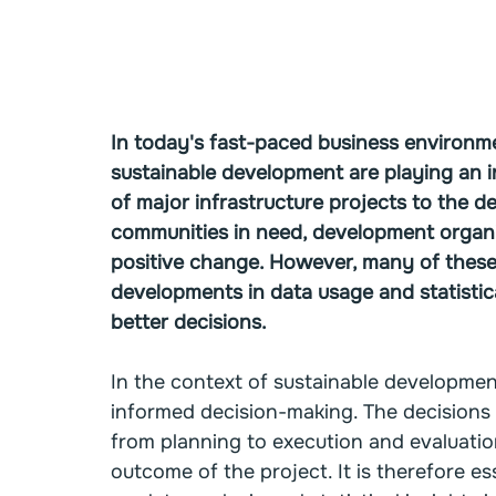
In today's fast-paced business environmen
sustainable development are playing an in
of major infrastructure projects to the de
communities in need, development organis
positive change. However, many of these
developments in data usage and statistic
better decisions.
In the context of sustainable development,
informed decision-making. The decisions 
from planning to execution and evaluation
outcome of the project. It is therefore e